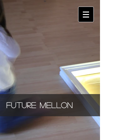
future
mellon